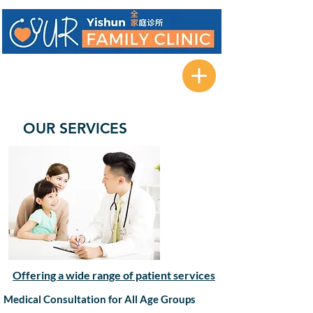
471B Yishun Street 42
#01-09 Forest Spring @ Yishun
Singapore 762471
OUR SERVICES
Offering a wide range of patient services
Medical Consultation for All Age Groups