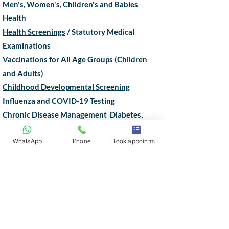
Men's, Women's, Children's and Babies
Health
Health Screenings
/ Statutory Medical
Examinations
Vaccinations for All Age Groups (
Children
and
Adults
)
Childhood Developmental Screening
Influenza and COVID-19 Testing
Chronic Disease Management Diabetes,
Hypertension (High Blood Pressure), High
WhatsApp
Phone
Book appointment
Cholesterol
Lasting Power of Attorney Certificate
Issuance
House Call, Tele-consultation
Hair, Skin and Weight Management
Minor Surgeries,
Joint Injections